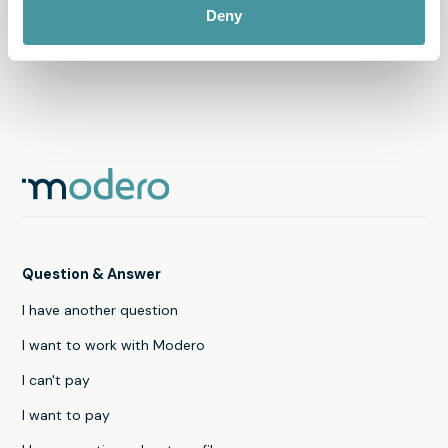
transfer of personal data abroad
Deny
Question & Answer
I have another question
I want to work with Modero
I can't pay
I want to pay