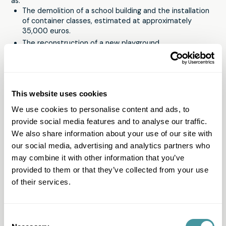
as:
The demolition of a school building and the installation
of container classes, estimated at approximately
35,000 euros.
The reconstruction of a new playground.
Assistance to affected families in purchasing school
supplies.
Maryline is moved by the solidarity of citizens, yet they
sometimes feel let down by local and national authorities.
This website uses cookies
That is why Maryline and the school are very happy with all
We use cookies to personalise content and ads, to
the support they receive from Modero's employees. A
provide social media features and to analyse our traffic.
school can never get enough donations. “Every euro is
important. So never think that what you want to do isn't
We also share information about your use of our site with
worth it. Solid material will be distributed to affected
our social media, advertising and analytics partners who
children. A well-functioning school is essential to relieve
may combine it with other information that you’ve
exhausted parents. We need to create an oasis of peace
provided to them or that they’ve collected from your use
for parents and children. An investment in the school is an
of their services.
investment in future generations. The well-being of the
children is essential after more than a year of corona. They
need to feel safe, wanted, surrounded and loved.”
Would you also like to contribute to the fundraising
Consent
campaign?