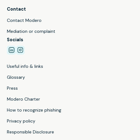
Contact
Contact Modero
Mediation or complaint
Socials
Useful info & links
Glossary
Press
Modero Charter
How to recognize phishing
Privacy policy
Responsible Disclosure