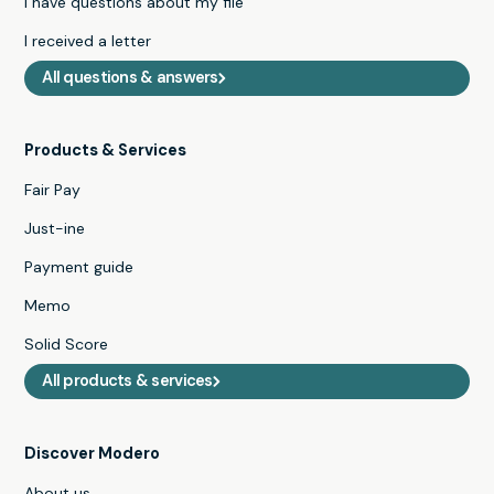
I have questions about my file
I received a letter
All questions & answers
Products & Services
Fair Pay
Just-ine
Payment guide
Memo
Solid Score
All products & services
Discover Modero
About us