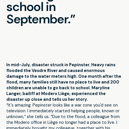
school in
September.”
In mid-July, disaster struck in Pepinster. Heavy rains
flooded the Vesdre River and caused enormous
damage to the water meters high. One month after the
flood, many families still have no place to live and 200
children are unable to go back to school. Maryline
Langer, bailiff at Modero Liège, experienced the
disaster up close and tells us her story.
“It's amazing. Pepinster looks like a war zone you'd see on
television. I immediately started helping people, known or
unknown,” she tells us. “Due to the flood, a colleague from
the Modero office in Liège no longer had a place to live. I
immediately brought my colleague, together with his