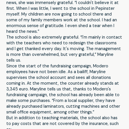
news, she was immensely grateful. “I couldn't believe it at
first. When I was little, I went to the school in Pepinster
myself. My children are now going to school there and
some of my family members work at the school. I had an
enormous sense of gratitude. I even shed a tear when I
heard the news.”
The school is also extremely grateful. “I'm mainly in contact
with the teachers who need to redesign the classrooms
and I get thanked every day. It's moving. The management
is more than overwhelmed, but very grateful,” Maryline
tells us.
Since the start of the fundraising campaign, Modero
employees have not been idle. As a bailiff, Maryline
supervises the school account and sees all donations
coming in. At the moment, the counter already stands at
3,345 euro. Maryline tells us that, thanks to Modero's
fundraising campaign, the school has already been able to
make some purchases. “From a local supplier, they have
already purchased laminators, cutting machines and other
small office equipment, among other things.”
But in addition to teaching materials, the school also has
to pay costs that are not covered by the insurance, such