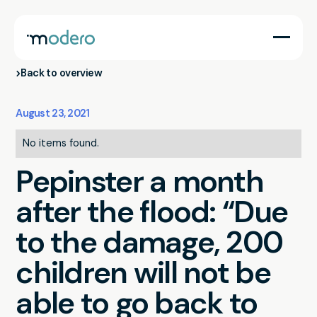
Back to overview
August 23, 2021
No items found.
Pepinster a month
after the flood: “Due
to the damage, 200
children will not be
able to go back to