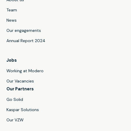
Team
News
Our engagements
Annual Report 2024
Jobs
Working at Modero
Our Vacancies
Our Partners
Go Solid
Kaspar Solutions
Our VZW