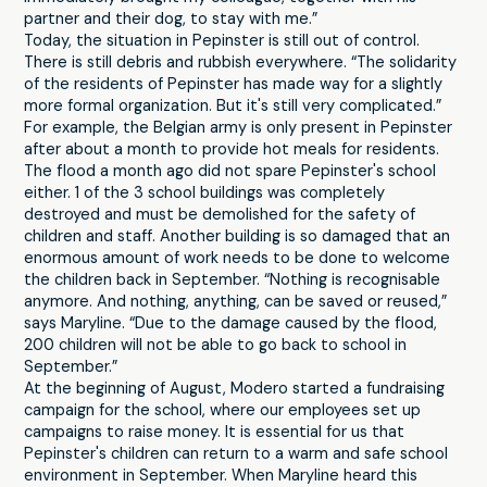
partner and their dog, to stay with me.”
Today, the situation in Pepinster is still out of control.
There is still debris and rubbish everywhere. “The solidarity
of the residents of Pepinster has made way for a slightly
more formal organization. But it's still very complicated.”
For example, the Belgian army is only present in Pepinster
after about a month to provide hot meals for residents.
The flood a month ago did not spare Pepinster's school
either. 1 of the 3 school buildings was completely
destroyed and must be demolished for the safety of
children and staff. Another building is so damaged that an
enormous amount of work needs to be done to welcome
the children back in September. “Nothing is recognisable
anymore. And nothing, anything, can be saved or reused,”
says Maryline. “Due to the damage caused by the flood,
200 children will not be able to go back to school in
September.”
At the beginning of August, Modero started a fundraising
campaign for the school, where our employees set up
campaigns to raise money. It is essential for us that
Pepinster's children can return to a warm and safe school
environment in September. When Maryline heard this