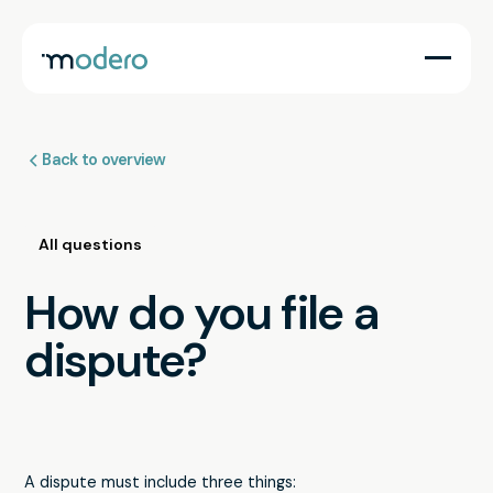
Back to overview
All questions
How do you file a
dispute?
A dispute must include three things: