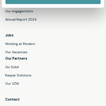
News
Our engagements
Annual Report 2024
Jobs
Working at Modero
Our Vacancies
Our Partners
Go Solid
Kaspar Solutions
Our VZW
Contact