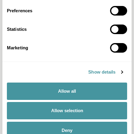
All questions & answers
Preferences
Products & Services
Statistics
Fair Pay
Just-ine
Marketing
Payment guide
Memo
Show details
Solid Score
All products & services
Allow all
Discover Modero
Allow selection
About us
Team
Deny