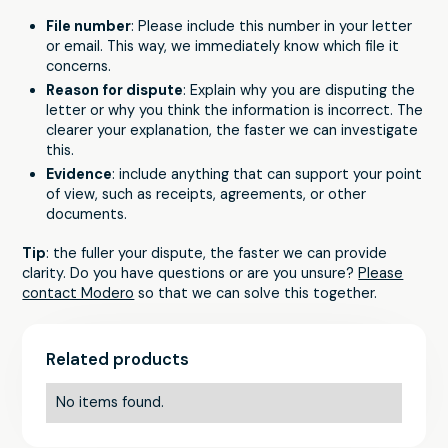
File number
: Please include this number in your letter
or email. This way, we immediately know which file it
concerns.
Reason for dispute
: Explain why you are disputing the
letter or why you think the information is incorrect. The
clearer your explanation, the faster we can investigate
this.
Evidence
: include anything that can support your point
of view, such as receipts, agreements, or other
documents.
Tip
: the fuller your dispute, the faster we can provide
clarity. Do you have questions or are you unsure?
Please
contact Modero
so that we can solve this together.
Related products
No items found.