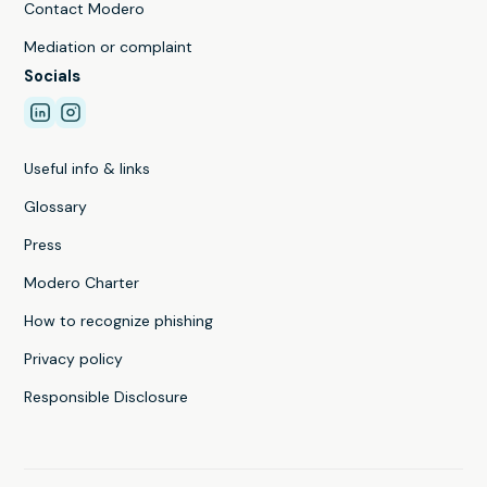
Contact Modero
Mediation or complaint
Socials
Useful info & links
Glossary
Press
Modero Charter
How to recognize phishing
Privacy policy
Responsible Disclosure