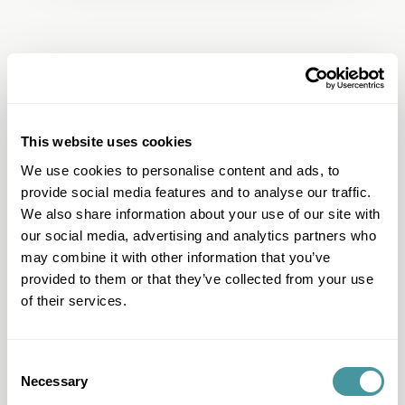
This website uses cookies
We use cookies to personalise content and ads, to
provide social media features and to analyse our traffic.
Question & Answer
We also share information about your use of our site with
I have another question
our social media, advertising and analytics partners who
may combine it with other information that you’ve
I want to work with Modero
provided to them or that they’ve collected from your use
I can't pay
of their services.
I want to pay
I have questions about my file
Consent
Necessary
Selection
I received a letter